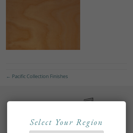
← Pacific Collection Finishes
Select Your Region