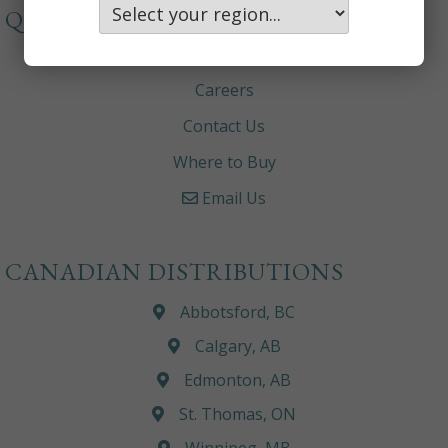
QUICKLINKS
About
Careers
Contact Us
Where to Buy
Email Us
CANADIAN DISTRIBUTIONS
Abbotsford, BC
Calgary, AB
Edmonton, AB
St. Thomas, ON