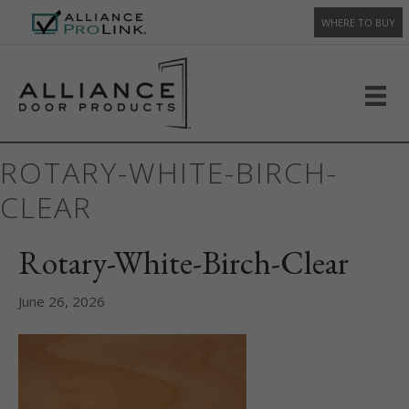
WHERE TO BUY
ROTARY-WHITE-BIRCH-
CLEAR
Rotary-White-Birch-Clear
June 26, 2026