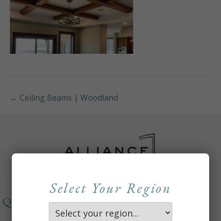
← Ceiling Beams | Woodland
Select Your Region
QUICKLINKS
About