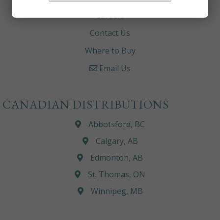
Careers
Contact Us
Where to Buy
Email Us
CANADIAN DISTRIBUTIONS
Abbotsford, BC
Calgary, AB
Edmonton, AB
St. Thomas, ON
Winnipeg, MB