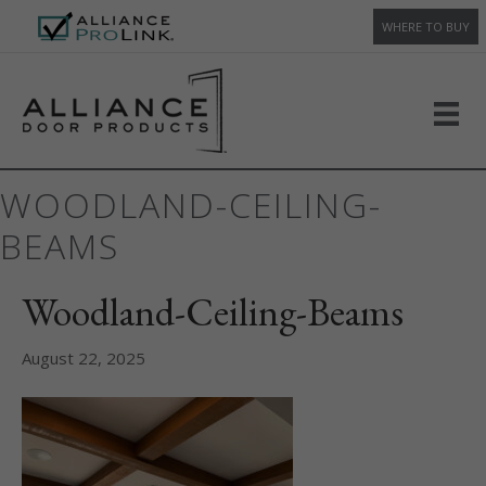
WHERE TO BUY
WOODLAND-CEILING-
BEAMS
Woodland-Ceiling-Beams
August 22, 2025