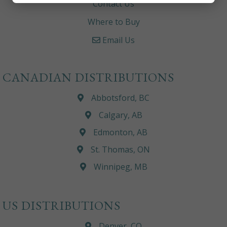
Contact Us
Where to Buy
Email Us
CANADIAN DISTRIBUTIONS
Abbotsford, BC
Calgary, AB
Edmonton, AB
St. Thomas, ON
Winnipeg, MB
US DISTRIBUTIONS
Denver, CO