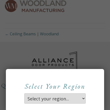
← Ceiling Beams | Woodland
Select Your Region
QUICKLINKS
About
Careers