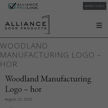
WHERE TO BUY
WOODLAND
MANUFACTURING LOGO –
HOR
Woodland Manufacturing
Logo – hor
August 22, 2025