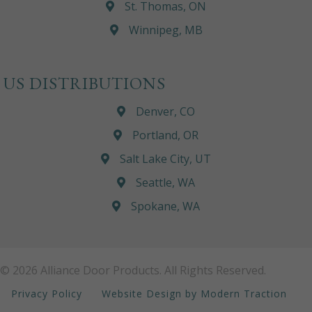
St. Thomas, ON
Winnipeg, MB
US DISTRIBUTIONS
Denver, CO
Portland, OR
Salt Lake City, UT
Seattle, WA
Spokane, WA
© 2026 Alliance Door Products. All Rights Reserved.
Privacy Policy
Website Design by Modern Traction