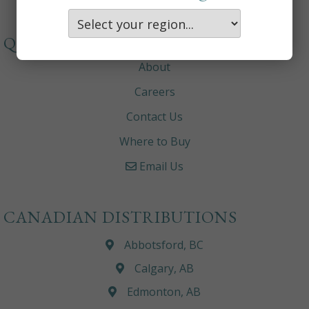
QUICKLINKS
About
Careers
Contact Us
Where to Buy
Email Us
CANADIAN DISTRIBUTIONS
Abbotsford, BC
Calgary, AB
Edmonton, AB