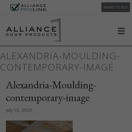
WHERE TO BUY
ALEXANDRIA-MOULDING-
CONTEMPORARY-IMAGE
Alexandria-Moulding-
contemporary-image
July 10, 2025