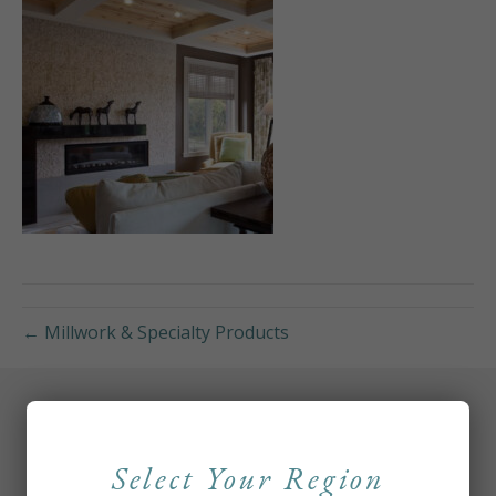
← Millwork & Specialty Products
Select Your Region