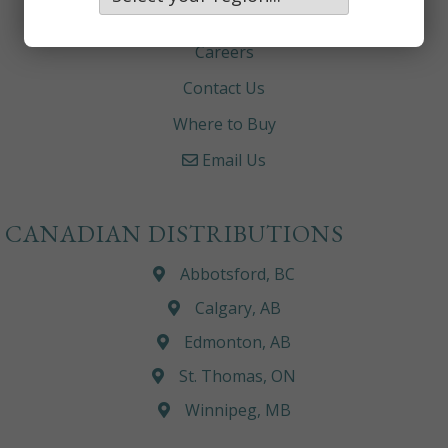
About
Careers
Contact Us
Where to Buy
Email Us
CANADIAN DISTRIBUTIONS
Abbotsford, BC
Calgary, AB
Edmonton, AB
St. Thomas, ON
Winnipeg, MB