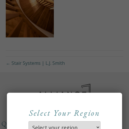
← Stair Systems | L.J. Smith
Select Your Region
QUICKLINKS