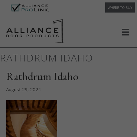
WHERE TO BUY
RATHDRUM IDAHO
Rathdrum Idaho
August 29, 2024