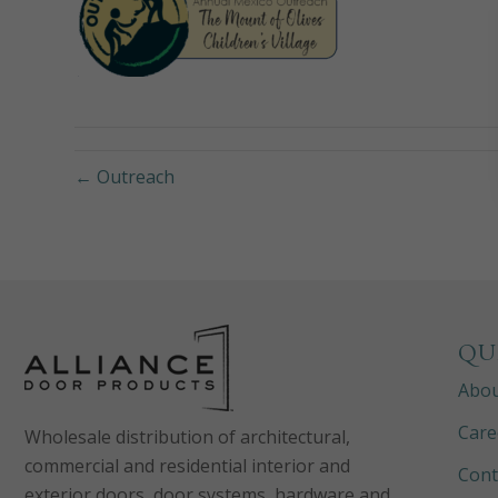
← Outreach
QU
Abo
Care
Wholesale distribution of architectural,
commercial and residential interior and
Cont
exterior doors, door systems, hardware and