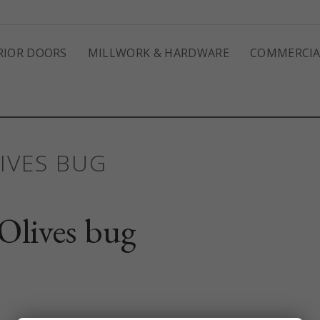
RIOR DOORS
MILLWORK & HARDWARE
COMMERCIA
IVES BUG
Olives bug