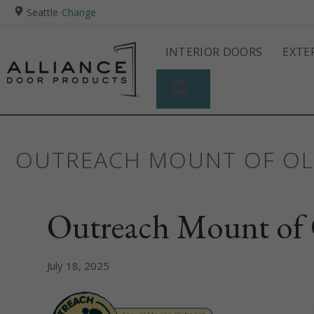
Seattle
Change
INTERIOR DOORS
EXTE
SEARCH
OUTREACH MOUNT OF OL
Outreach Mount of 
July 18, 2025