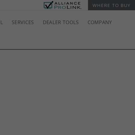
WHERE TO BUY
L
SERVICES
DEALER TOOLS
COMPANY