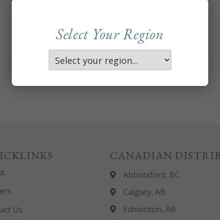
Select Your Region
ICKLINKS
CANADIAN DISTRI
ut
Abbotsford, BC
ers
Calgary, AB
Edmonton, AB
act Us