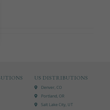
BUTIONS
US DISTRIBUTIONS
Denver, CO
Portland, OR
Salt Lake City, UT