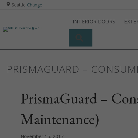
Seattle
Change
INTERIOR DOORS
EXTE
SEARCH
PRISMAGUARD – CONSUME
PrismaGuard – Cons
Maintenance)
November 15, 2017