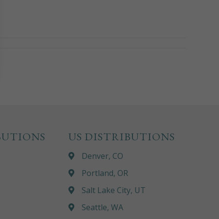
BUTIONS
US DISTRIBUTIONS
Denver, CO
Portland, OR
Salt Lake City, UT
Seattle, WA