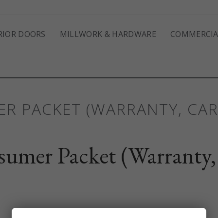
RIOR DOORS
MILLWORK & HARDWARE
COMMERCIA
R PACKET (WARRANTY, CA
umer Packet (Warranty,