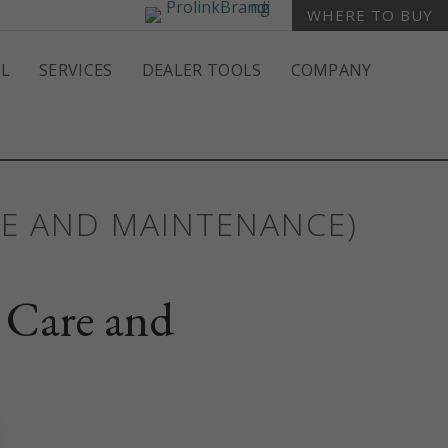
WHERE TO BUY
L
SERVICES
DEALER TOOLS
COMPANY
RE AND MAINTENANCE)
 Care and