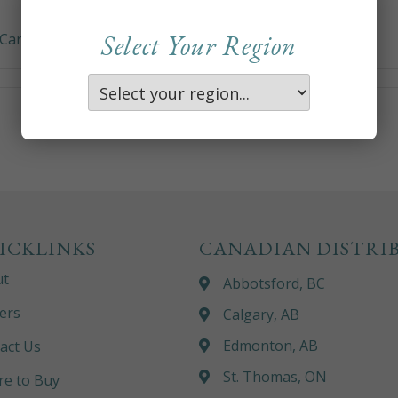
Select Your Region
Care and Maintenance)
ICKLINKS
CANADIAN DISTRI
ut
Abbotsford, BC
ers
Calgary, AB
Edmonton, AB
act Us
St. Thomas, ON
e to Buy