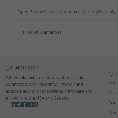
Open PrismaGuard – Consumer Packet (Warranty, 
← Product Warranties
QU
Wholesale distribution of architectural,
Abo
commercial and residential interior and
exterior doors, door systems, hardware and
Care
millwork in the USA and Canada.
Cont
Wher