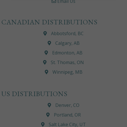
Email Us
CANADIAN DISTRIBUTIONS
Abbotsford, BC
Calgary, AB
Edmonton, AB
St. Thomas, ON
Winnipeg, MB
US DISTRIBUTIONS
Denver, CO
Portland, OR
Salt Lake City, UT