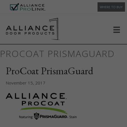
WHERE TO BUY
PROCOAT PRISMAGUARD
ProCoat PrismaGuard
November 15, 2017