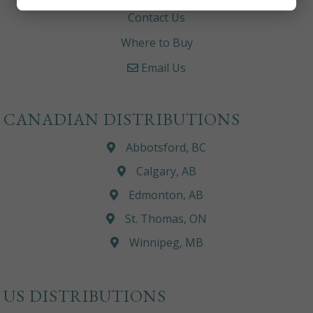
Contact Us
Where to Buy
Email Us
CANADIAN DISTRIBUTIONS
Abbotsford, BC
Calgary, AB
Edmonton, AB
St. Thomas, ON
Winnipeg, MB
US DISTRIBUTIONS