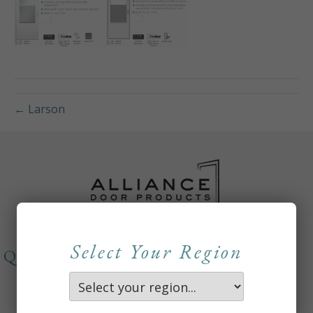
← Larson
Select Your Region
QUICKLINKS
About
Careers