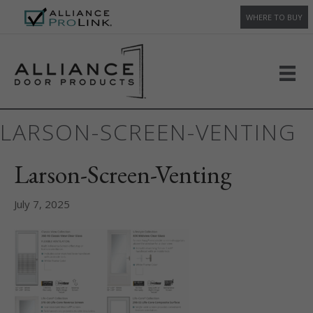
WHERE TO BUY
LARSON-SCREEN-VENTING
Larson-Screen-Venting
July 7, 2025