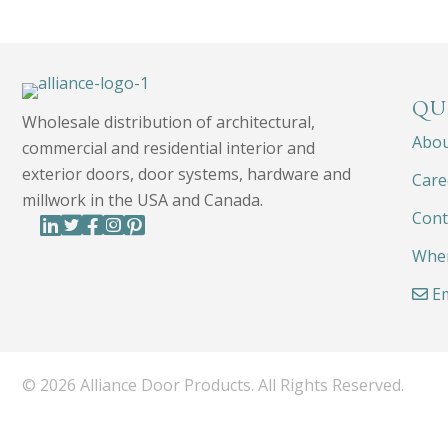
QU
Wholesale distribution of architectural,
Abo
commercial and residential interior and
exterior doors, door systems, hardware and
Care
millwork in the USA and Canada.
Cont
Wher
Em
© 2026 Alliance Door Products. All Rights Reserved.