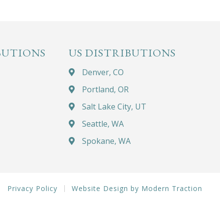
BUTIONS
US DISTRIBUTIONS
Denver, CO
Portland, OR
Salt Lake City, UT
Seattle, WA
Spokane, WA
Privacy Policy
Website Design by Modern Traction