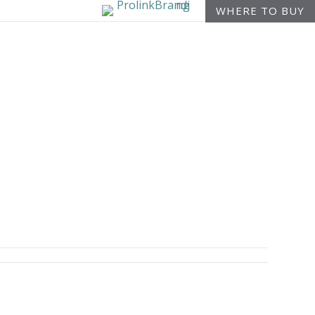
WHERE TO BUY