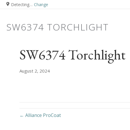
Detecting…
Change
SW6374 TORCHLIGHT
SW6374 Torchlight
August 2, 2024
← Alliance ProCoat