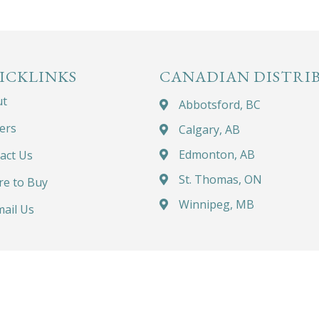
ICKLINKS
CANADIAN DISTRI
ut
Abbotsford, BC
ers
Calgary, AB
Edmonton, AB
act Us
St. Thomas, ON
e to Buy
Winnipeg, MB
ail Us