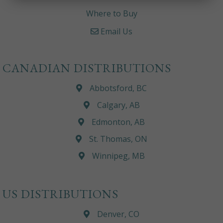
Where to Buy
Email Us
CANADIAN DISTRIBUTIONS
Abbotsford, BC
Calgary, AB
Edmonton, AB
St. Thomas, ON
Winnipeg, MB
US DISTRIBUTIONS
Denver, CO