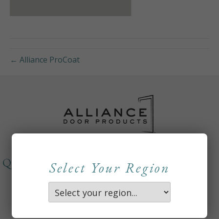
← Alliance ProCoat
QUICKLINKS
Select Your Region
About
Careers
Contact Us