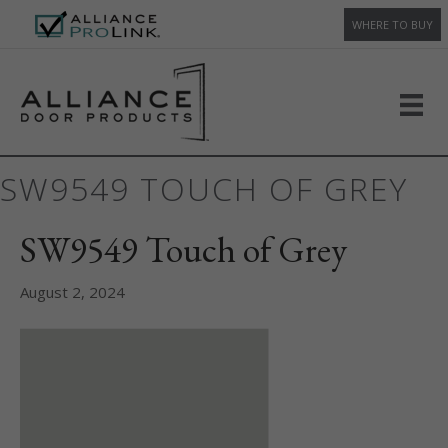
WHERE TO BUY
SW9549 TOUCH OF GREY
SW9549 Touch of Grey
August 2, 2024