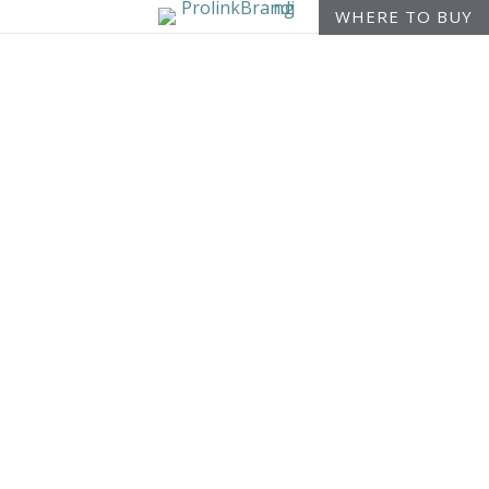
WHERE TO BUY