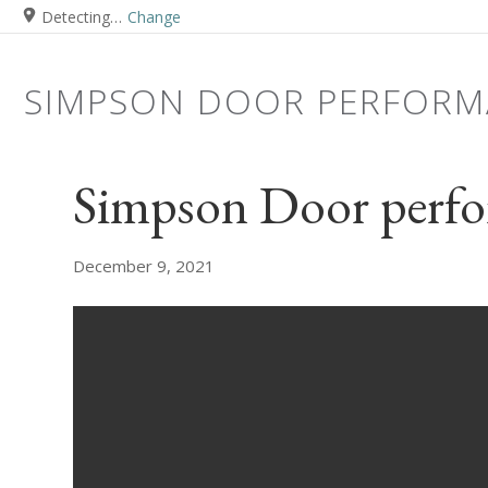
Detecting…
Change
SIMPSON DOOR PERFORM
Simpson Door perfo
December 9, 2021