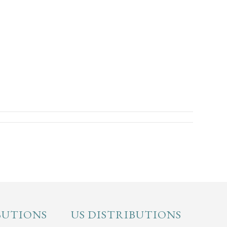
BUTIONS
US DISTRIBUTIONS