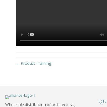
← Product Training
QU
Wholesale distribution of architectural,