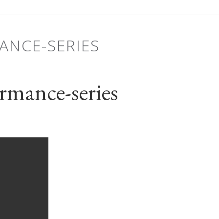
ANCE-SERIES
rmance-series