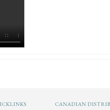
ICKLINKS
CANADIAN DISTRI