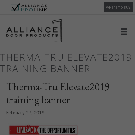
WHERE TO BUY
THERMA-TRU ELEVATE2019
TRAINING BANNER
Therma-Tru Elevate2019
training banner
February 27, 2019