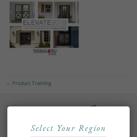
← Product Training
Select Your Region