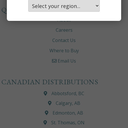
QUICKLINKS
About
Careers
Contact Us
Where to Buy
Email Us
CANADIAN DISTRIBUTIONS
Abbotsford, BC
Calgary, AB
Edmonton, AB
St. Thomas, ON