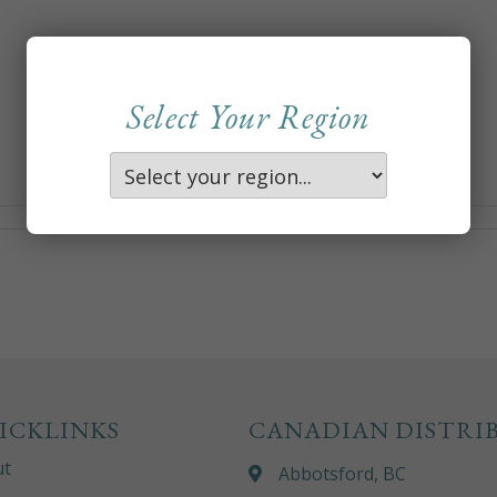
Select Your Region
ICKLINKS
CANADIAN DISTRI
ut
Abbotsford, BC