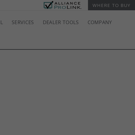
WHERE TO BUY
L
SERVICES
DEALER TOOLS
COMPANY