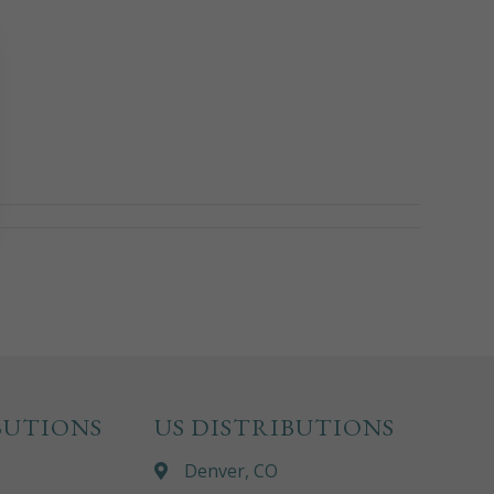
BUTIONS
US DISTRIBUTIONS
Denver, CO