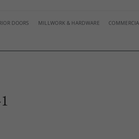
RIOR DOORS
MILLWORK & HARDWARE
COMMERCIA
-1