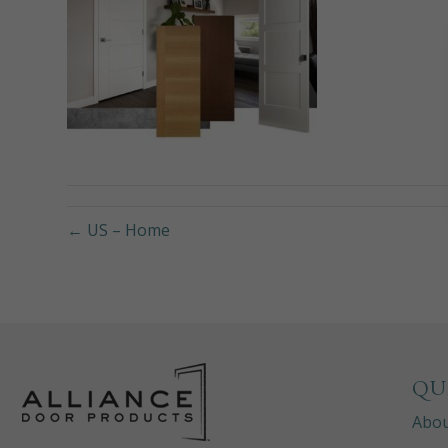
← US – Home
QU
Abo