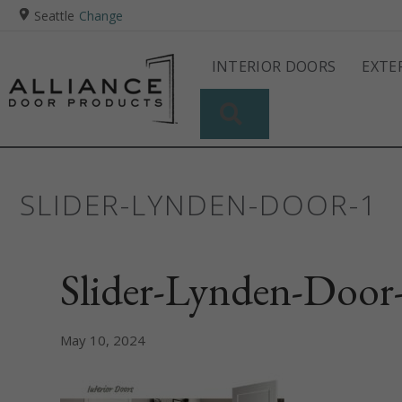
Seattle
Change
INTERIOR DOORS
EXTE
SEARCH
SLIDER-LYNDEN-DOOR-1
Slider-Lynden-Door
May 10, 2024