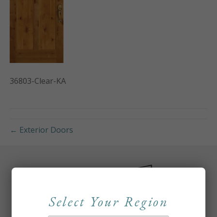
36803-Clear-KA
← Exterior Doors
Select Your Region