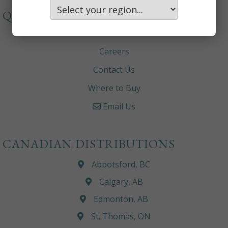
QUICKLINKS
About
Careers
Contact Us
Where to Buy
Email Us
CANADIAN DISTRIBUTIONS
Abbotsford, BC
Calgary, AB
Edmonton, AB
St. Thomas, ON