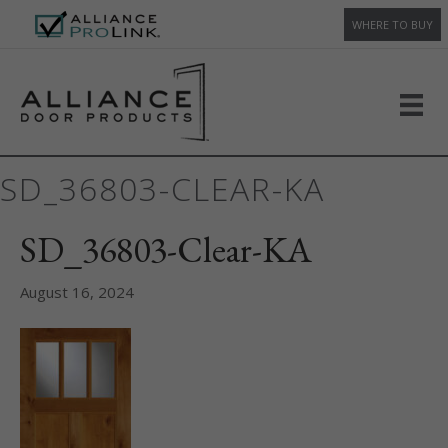
WHERE TO BUY
SD_36803-CLEAR-KA
SD_36803-Clear-KA
August 16, 2024