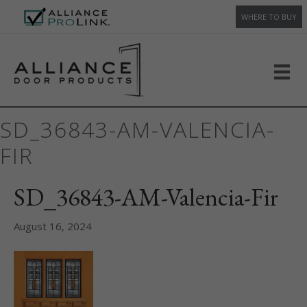
WHERE TO BUY
SD_36843-AM-VALENCIA-
FIR
SD_36843-AM-Valencia-Fir
August 16, 2024