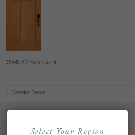
36843-AM-Valencia-Fir
← Exterior Doors
Select Your Region