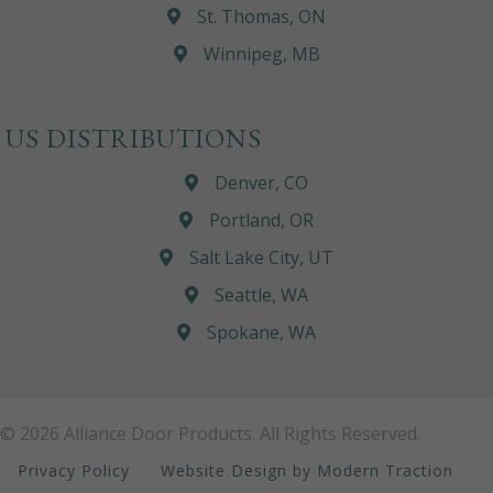
St. Thomas, ON
Winnipeg, MB
US DISTRIBUTIONS
Denver, CO
Portland, OR
Salt Lake City, UT
Seattle, WA
Spokane, WA
© 2026 Alliance Door Products. All Rights Reserved.
Privacy Policy
Website Design by Modern Traction