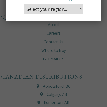
QUICKLINKS
About
Careers
Contact Us
Where to Buy
Email Us
CANADIAN DISTRIBUTIONS
Abbotsford, BC
Calgary, AB
Edmonton, AB