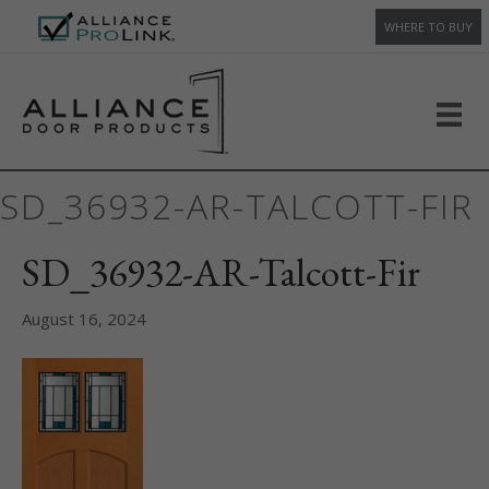
WHERE TO BUY
SD_36932-AR-TALCOTT-FIR
SD_36932-AR-Talcott-Fir
August 16, 2024