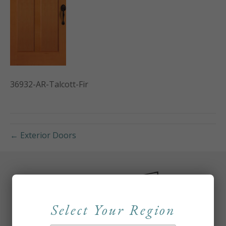
36932-AR-Talcott-Fir
← Exterior Doors
Select Your Region