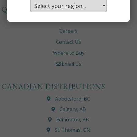
QUICKLINKS
About
Careers
Contact Us
Where to Buy
Email Us
CANADIAN DISTRIBUTIONS
Abbotsford, BC
Calgary, AB
Edmonton, AB
St. Thomas, ON