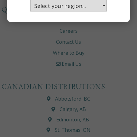
QUICKLINKS
About
Careers
Contact Us
Where to Buy
Email Us
CANADIAN DISTRIBUTIONS
Abbotsford, BC
Calgary, AB
Edmonton, AB
St. Thomas, ON