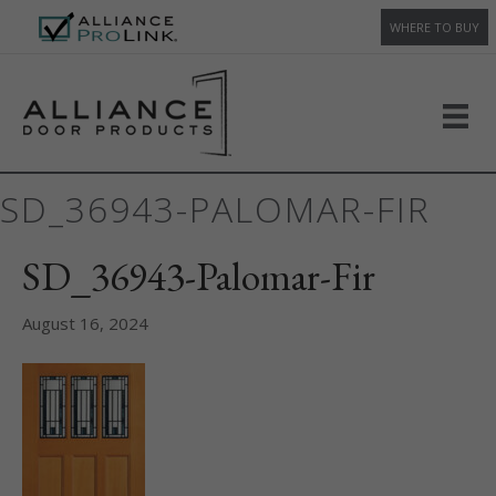
WHERE TO BUY
SD_36943-PALOMAR-FIR
SD_36943-Palomar-Fir
August 16, 2024