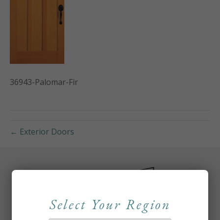
36943-Palomar-Fir
← Exterior Doors
Select Your Region