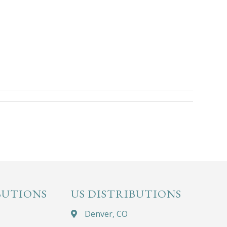
BUTIONS
US DISTRIBUTIONS
Denver, CO