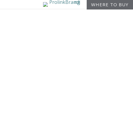
WHERE TO BUY