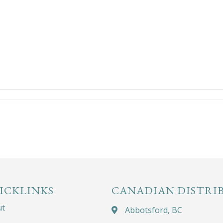
ICKLINKS
CANADIAN DISTRI
ut
Abbotsford, BC