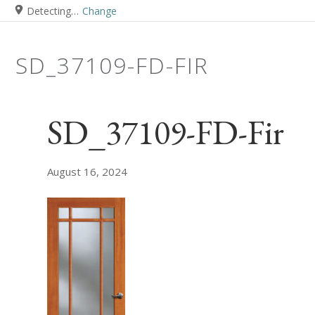
Detecting…
Change
SD_37109-FD-FIR
SD_37109-FD-Fir
August 16, 2024