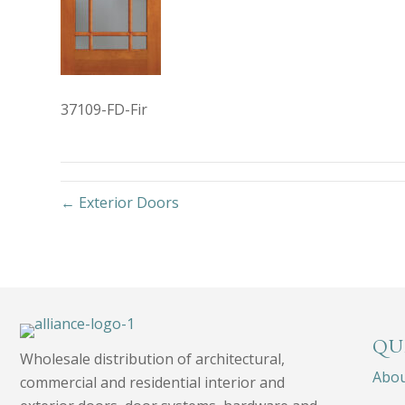
37109-FD-Fir
← Exterior Doors
QU
Wholesale distribution of architectural,
Abo
commercial and residential interior and