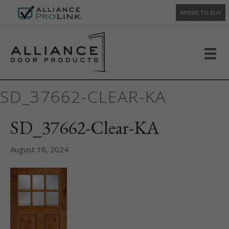
WHERE TO BUY
SD_37662-CLEAR-KA
SD_37662-Clear-KA
August 16, 2024