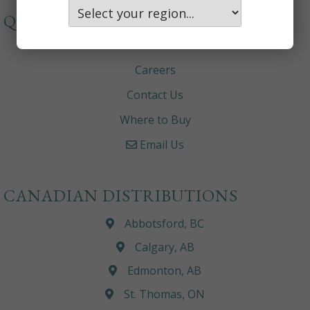
QUICKLINKS
About
Careers
Contact Us
Where to Buy
Email Us
CANADIAN DISTRIBUTIONS
Abbotsford, BC
Calgary, AB
Edmonton, AB
St. Thomas, ON