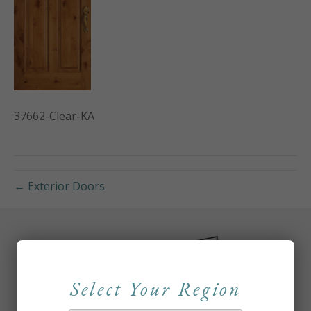
37662-Clear-KA
← Exterior Doors
Select Your Region