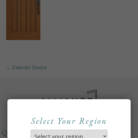
← Exterior Doors
Select Your Region
QUICKLINKS