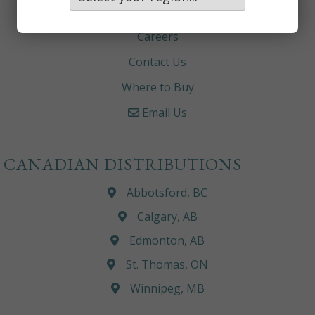
About
Careers
Contact Us
Where to Buy
Email Us
CANADIAN DISTRIBUTIONS
Abbotsford, BC
Calgary, AB
Edmonton, AB
St. Thomas, ON
Winnipeg, MB