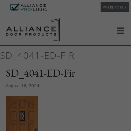
WHERE TO BUY
SD_4041-ED-FIR
SD_4041-ED-Fir
August 16, 2024