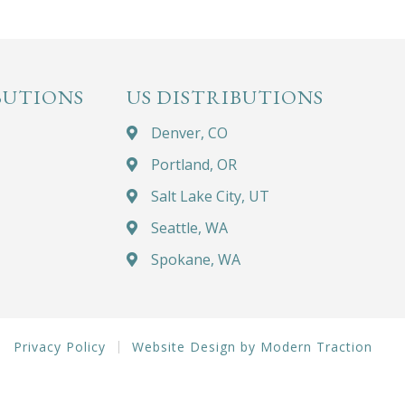
BUTIONS
US DISTRIBUTIONS
Denver, CO
Portland, OR
Salt Lake City, UT
Seattle, WA
Spokane, WA
Privacy Policy
Website Design by Modern Traction