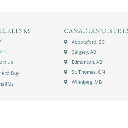
ICKLINKS
CANADIAN DISTRI
ut
Abbotsford, BC
ers
Calgary, AB
Edmonton, AB
act Us
St. Thomas, ON
e to Buy
Winnipeg, MB
ail Us