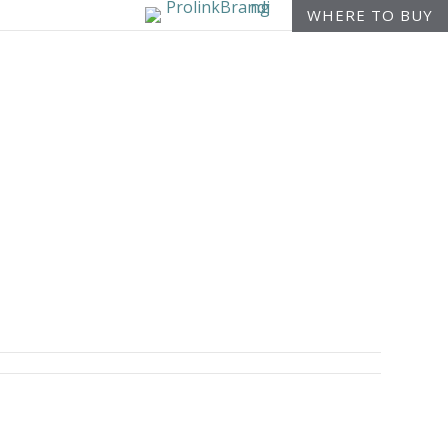
WHERE TO BUY