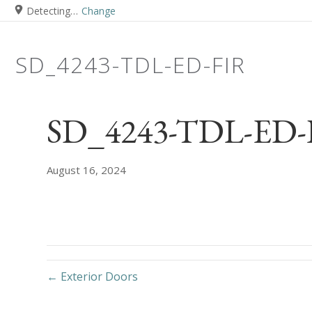
Detecting…
Change
SD_4243-TDL-ED-FIR
SD_4243-TDL-ED-F
August 16, 2024
← Exterior Doors