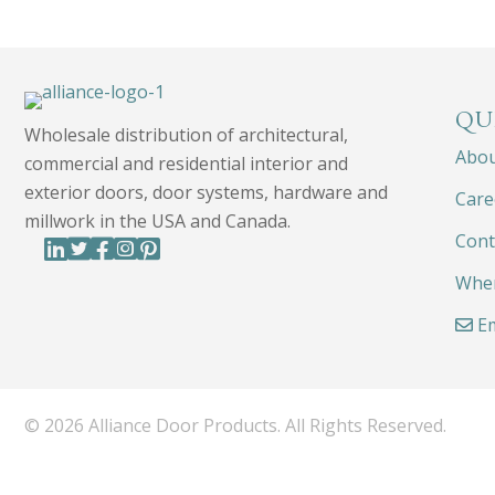
QU
Wholesale distribution of architectural,
Abo
commercial and residential interior and
exterior doors, door systems, hardware and
Care
millwork in the USA and Canada.
Cont
Wher
Em
© 2026 Alliance Door Products. All Rights Reserved.