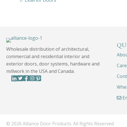
← Exterior Doors
QU
Wholesale distribution of architectural,
Abo
commercial and residential interior and
exterior doors, door systems, hardware and
Care
millwork in the USA and Canada.
Cont
Wher
Em
© 2026 Alliance Door Products. All Rights Reserved.