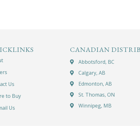
ICKLINKS
CANADIAN DISTRI
ut
Abbotsford, BC
ers
Calgary, AB
Edmonton, AB
act Us
St. Thomas, ON
e to Buy
Winnipeg, MB
ail Us