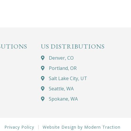
BUTIONS
US DISTRIBUTIONS
Denver, CO
Portland, OR
Salt Lake City, UT
Seattle, WA
Spokane, WA
Privacy Policy
Website Design by Modern Traction