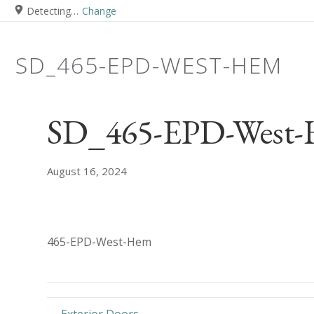
Detecting…
Change
SD_465-EPD-WEST-HEM
SD_465-EPD-West
August 16, 2024
465-EPD-West-Hem