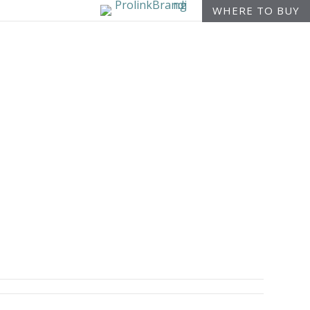
WHERE TO BUY