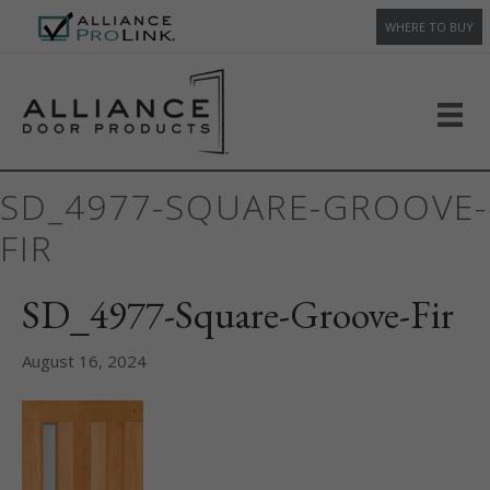
WHERE TO BUY
SD_4977-SQUARE-GROOVE-
FIR
SD_4977-Square-Groove-Fir
August 16, 2024