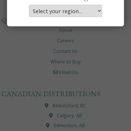
QUICKLINKS
About
Careers
Contact Us
Where to Buy
Email Us
CANADIAN DISTRIBUTIONS
Abbotsford, BC
Calgary, AB
Edmonton, AB