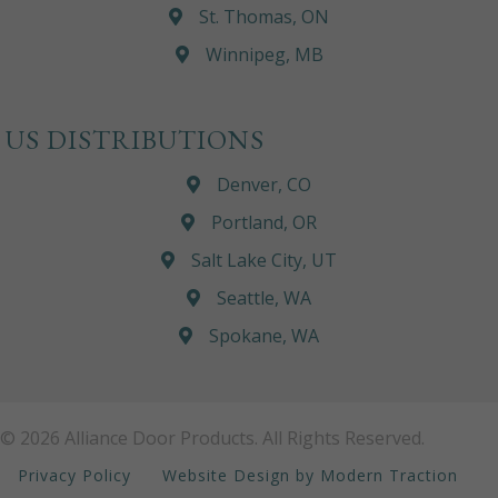
St. Thomas, ON
Winnipeg, MB
US DISTRIBUTIONS
Denver, CO
Portland, OR
Salt Lake City, UT
Seattle, WA
Spokane, WA
© 2026 Alliance Door Products. All Rights Reserved.
Privacy Policy
Website Design by Modern Traction