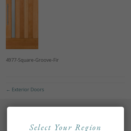
4977-Square-Groove-Fir
← Exterior Doors
Select Your Region