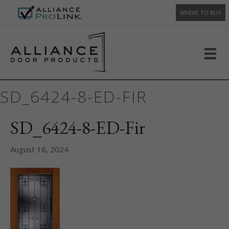
WHERE TO BUY
SD_6424-8-ED-FIR
SD_6424-8-ED-Fir
August 16, 2024