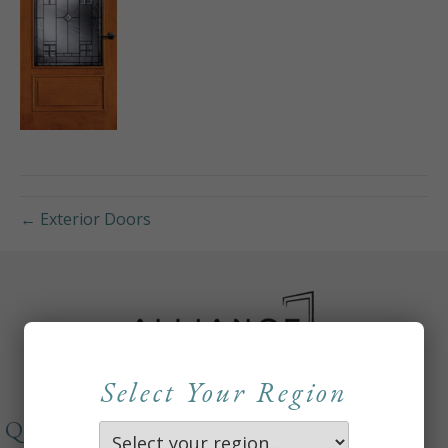
← Exterior Doors
Select Your Region
QUICKLINKS