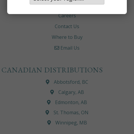
About
Careers
Contact Us
Where to Buy
Email Us
CANADIAN DISTRIBUTIONS
Abbotsford, BC
Calgary, AB
Edmonton, AB
St. Thomas, ON
Winnipeg, MB