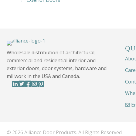
← Exterior Doors
QU
Wholesale distribution of architectural,
Abo
commercial and residential interior and
exterior doors, door systems, hardware and
Care
millwork in the USA and Canada.
Cont
Wher
Em
© 2026 Alliance Door Products. All Rights Reserved.