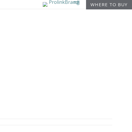
WHERE TO BUY