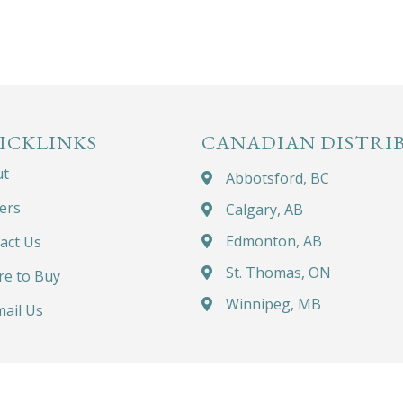
ICKLINKS
CANADIAN DISTRI
ut
Abbotsford, BC
ers
Calgary, AB
Edmonton, AB
act Us
St. Thomas, ON
e to Buy
Winnipeg, MB
ail Us