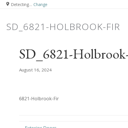
Detecting…
Change
SD_6821-HOLBROOK-FIR
SD_6821-Holbrook-
August 16, 2024
6821-Holbrook-Fir