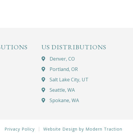
BUTIONS
US DISTRIBUTIONS
Denver, CO
Portland, OR
Salt Lake City, UT
Seattle, WA
Spokane, WA
Privacy Policy
Website Design by Modern Traction