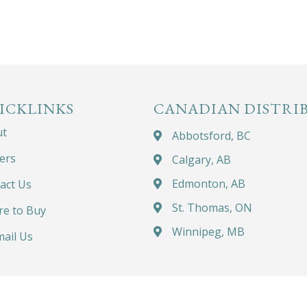
ICKLINKS
CANADIAN DISTRI
ut
Abbotsford, BC
ers
Calgary, AB
Edmonton, AB
act Us
St. Thomas, ON
e to Buy
Winnipeg, MB
ail Us