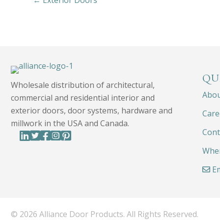
← Exterior Doors
QU
Wholesale distribution of architectural,
Abo
commercial and residential interior and
exterior doors, door systems, hardware and
Care
millwork in the USA and Canada.
Cont
Wher
Em
© 2026 Alliance Door Products. All Rights Reserved.