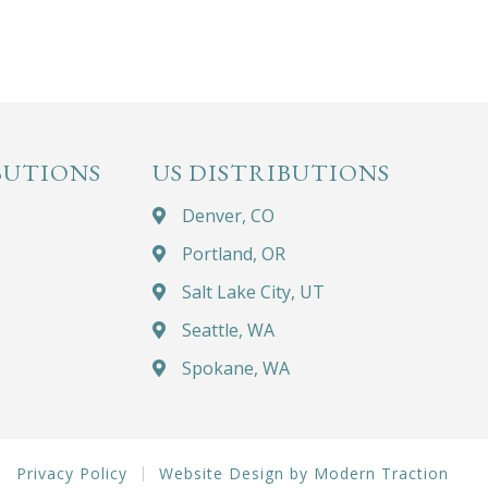
BUTIONS
US DISTRIBUTIONS
Denver, CO
Portland, OR
Salt Lake City, UT
Seattle, WA
Spokane, WA
Privacy Policy
Website Design by Modern Traction