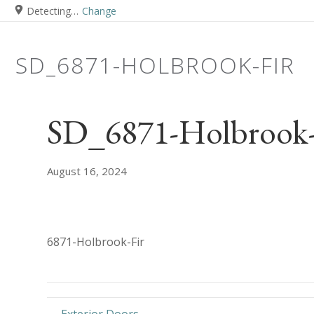
Detecting…
Change
SD_6871-HOLBROOK-FIR
SD_6871-Holbrook-
August 16, 2024
6871-Holbrook-Fir