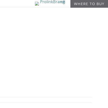
WHERE TO BUY