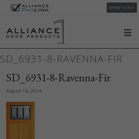
WHERE TO BUY
SD_6931-8-RAVENNA-FIR
SD_6931-8-Ravenna-Fir
August 16, 2024