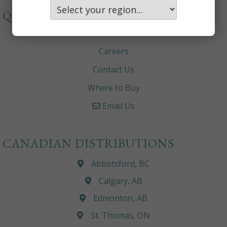
QUICKLINKS
About
Careers
Contact Us
Where to Buy
Email Us
CANADIAN DISTRIBUTIONS
Abbotsford, BC
Calgary, AB
Edmonton, AB
St. Thomas, ON