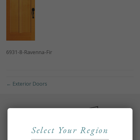
6931-8-Ravenna-Fir
← Exterior Doors
Select Your Region