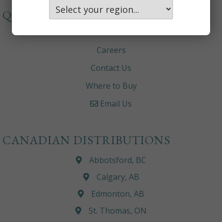
QUICKLINKS
About
Careers
Contact Us
Where to Buy
Email Us
CANADIAN DISTRIBUTIONS
Abbotsford, BC
Calgary, AB
Edmonton, AB
St. Thomas, ON