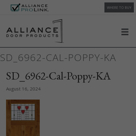
WHERE TO BUY
SD_6962-CAL-POPPY-KA
SD_6962-Cal-Poppy-KA
August 16, 2024