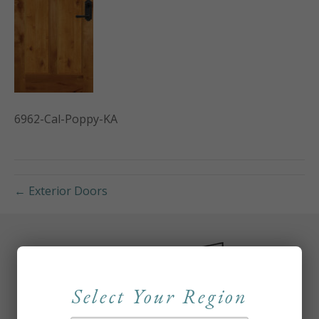
6962-Cal-Poppy-KA
← Exterior Doors
Select Your Region