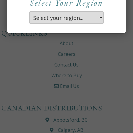
Select Your Region
QUICKLINKS
About
Careers
Contact Us
Where to Buy
Email Us
CANADIAN DISTRIBUTIONS
Abbotsford, BC
Calgary, AB