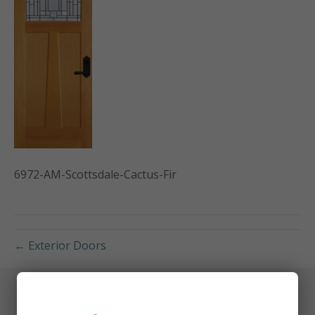
6972-AM-Scottsdale-Cactus-Fir
← Exterior Doors