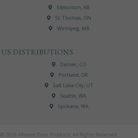
Edmonton, AB
St. Thomas, ON
Winnipeg, MB
US DISTRIBUTIONS
Denver, CO
Portland, OR
Salt Lake City, UT
Seattle, WA
Spokane, WA
© 2026 Alliance Door Products. All Rights Reserved.