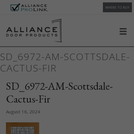
WHERE TO BUY
SD_6972-AM-SCOTTSDALE-
CACTUS-FIR
SD_6972-AM-Scottsdale-
Cactus-Fir
August 16, 2024