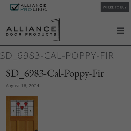
WHERE TO BUY
SD_6983-CAL-POPPY-FIR
SD_6983-Cal-Poppy-Fir
August 16, 2024