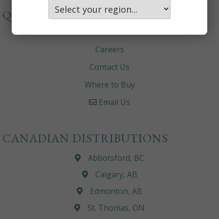
QUICKLINKS
About
Careers
Contact Us
Where to Buy
Email Us
CANADIAN DISTRIBUTIONS
Abbotsford, BC
Calgary, AB
Edmonton, AB
St. Thomas, ON