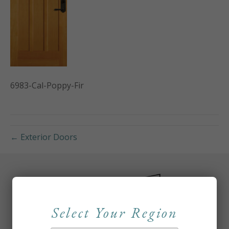
6983-Cal-Poppy-Fir
← Exterior Doors
Select Your Region