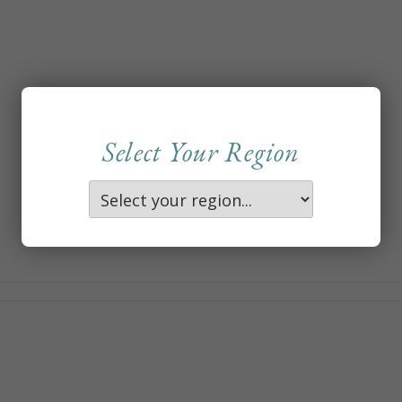
Select Your Region