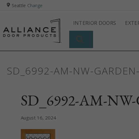
Seattle
Change
INTERIOR DOORS
EXTE
SEARCH
SD_6992-AM-NW-GARDEN-
SD_6992-AM-NW-G
August 16, 2024