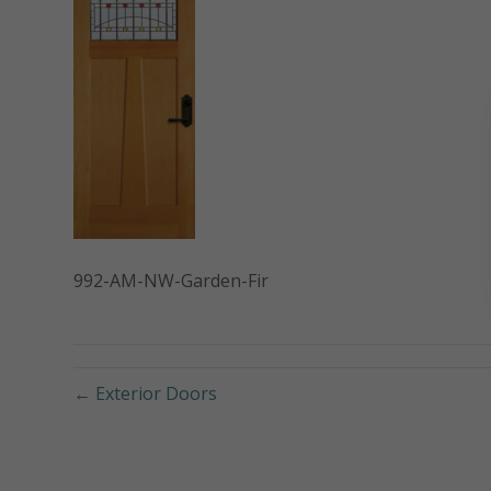
992-AM-NW-Garden-Fir
← Exterior Doors