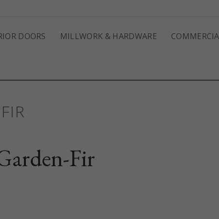
RIOR DOORS
MILLWORK & HARDWARE
COMMERCIA
FIR
arden-Fir