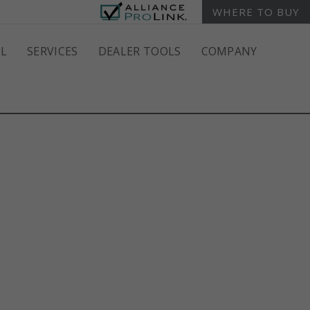
WHERE TO BUY
L
SERVICES
DEALER TOOLS
COMPANY