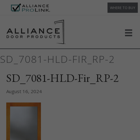
WHERE TO BUY
SD_7081-HLD-FIR_RP-2
SD_7081-HLD-Fir_RP-2
August 16, 2024