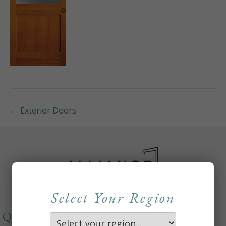
← Exterior Doors
Select Your Region
QUICKLINKS