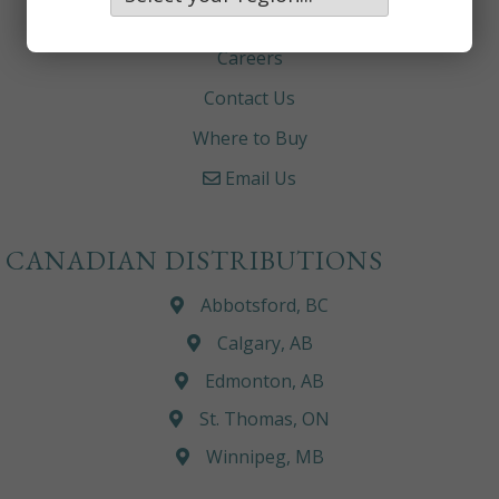
About
Careers
Contact Us
Where to Buy
Email Us
CANADIAN DISTRIBUTIONS
Abbotsford, BC
Calgary, AB
Edmonton, AB
St. Thomas, ON
Winnipeg, MB