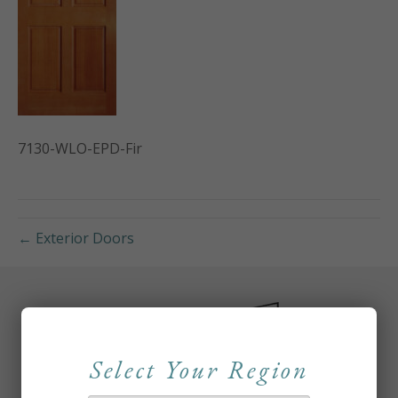
7130-WLO-EPD-Fir
← Exterior Doors
Select Your Region