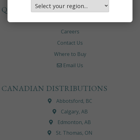
QUICKLINKS
About
Careers
Contact Us
Where to Buy
Email Us
CANADIAN DISTRIBUTIONS
Abbotsford, BC
Calgary, AB
Edmonton, AB
St. Thomas, ON