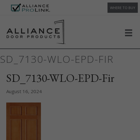
WHERE TO BUY
SD_7130-WLO-EPD-FIR
SD_7130-WLO-EPD-Fir
August 16, 2024