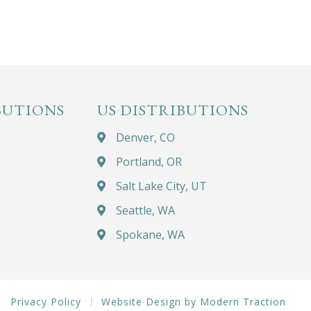
BUTIONS
US DISTRIBUTIONS
Denver, CO
Portland, OR
Salt Lake City, UT
Seattle, WA
Spokane, WA
Privacy Policy
Website Design by Modern Traction