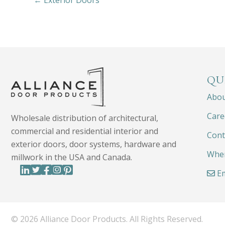
← Exterior Doors
QU
Abo
Care
Wholesale distribution of architectural,
commercial and residential interior and
Cont
exterior doors, door systems, hardware and
Wher
millwork in the USA and Canada.
Em
© 2026 Alliance Door Products. All Rights Reserved.