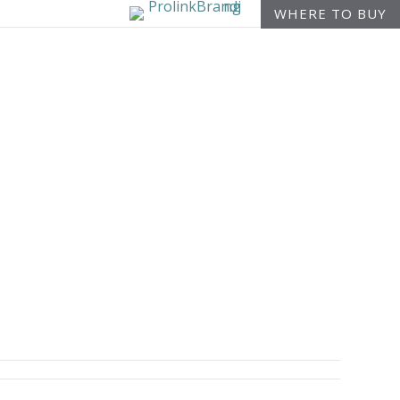
WHERE TO BUY