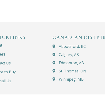
ICKLINKS
CANADIAN DISTRI
ut
Abbotsford, BC
ers
Calgary, AB
Edmonton, AB
act Us
St. Thomas, ON
e to Buy
Winnipeg, MB
ail Us