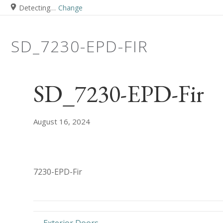
Detecting…
Change
SD_7230-EPD-FIR
SD_7230-EPD-Fir
August 16, 2024
7230-EPD-Fir