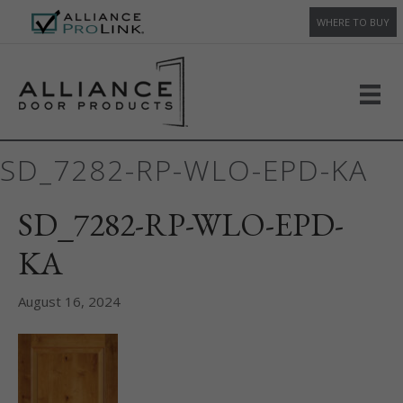
WHERE TO BUY
SD_7282-RP-WLO-EPD-KA
SD_7282-RP-WLO-EPD-
KA
August 16, 2024