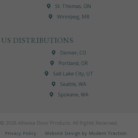
St. Thomas, ON
Winnipeg, MB
US DISTRIBUTIONS
Denver, CO
Portland, OR
Salt Lake City, UT
Seattle, WA
Spokane, WA
© 2026 Alliance Door Products. All Rights Reserved.
Privacy Policy
Website Design by Modern Traction