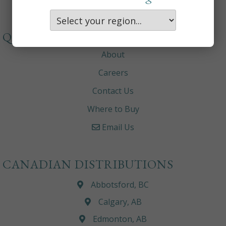
QUICKLINKS
About
Careers
Contact Us
Where to Buy
Email Us
CANADIAN DISTRIBUTIONS
Abbotsford, BC
Calgary, AB
Edmonton, AB