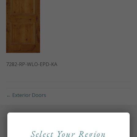
7282-RP-WLO-EPD-KA
← Exterior Doors
Select Your Region