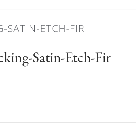
G-SATIN-ETCH-FIR
king-Satin-Etch-Fir