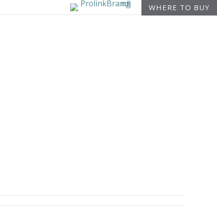
WHERE TO BUY