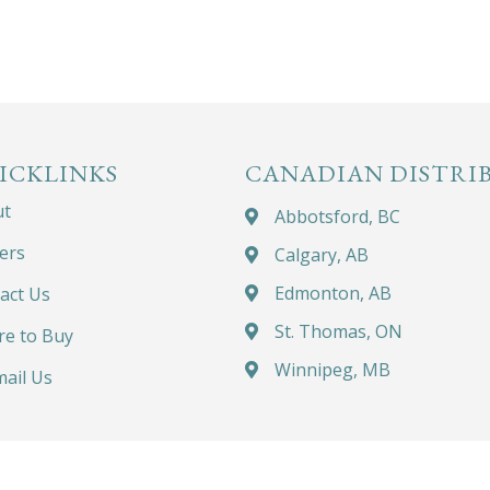
ICKLINKS
CANADIAN DISTRI
ut
Abbotsford, BC
ers
Calgary, AB
Edmonton, AB
act Us
St. Thomas, ON
e to Buy
Winnipeg, MB
ail Us