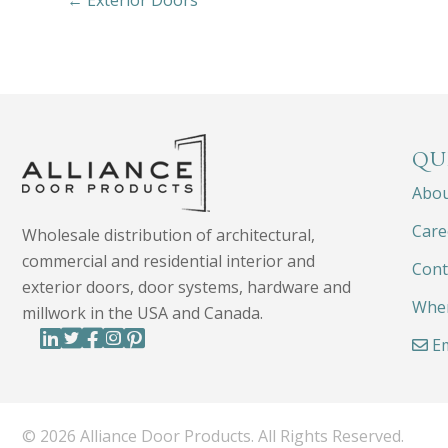
← Exterior Doors
QU
Abo
Care
Wholesale distribution of architectural,
commercial and residential interior and
Cont
exterior doors, door systems, hardware and
Wher
millwork in the USA and Canada.
Em
© 2026 Alliance Door Products. All Rights Reserved.