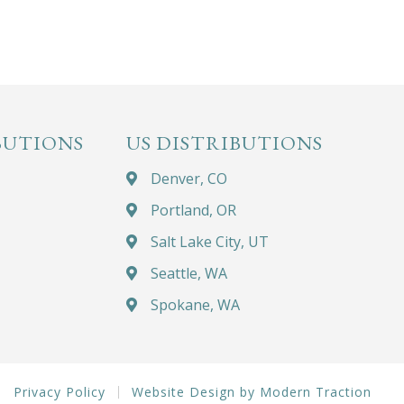
BUTIONS
US DISTRIBUTIONS
Denver, CO
Portland, OR
Salt Lake City, UT
Seattle, WA
Spokane, WA
Privacy Policy
Website Design by Modern Traction