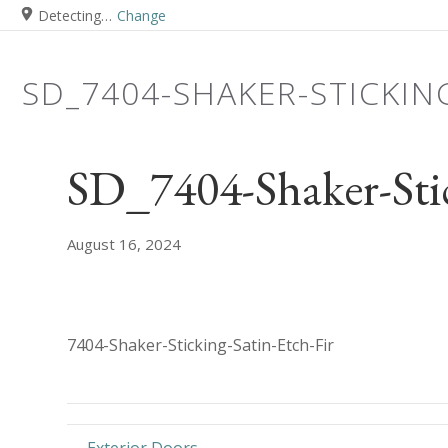
Detecting…
Change
SD_7404-SHAKER-STICKIN
SD_7404-Shaker-Stic
August 16, 2024
7404-Shaker-Sticking-Satin-Etch-Fir