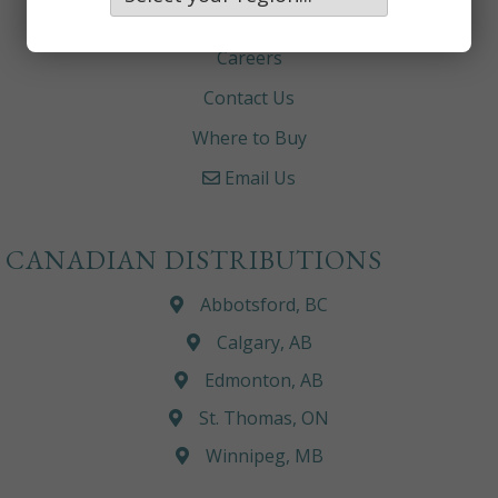
About
Careers
Contact Us
Where to Buy
Email Us
CANADIAN DISTRIBUTIONS
Abbotsford, BC
Calgary, AB
Edmonton, AB
St. Thomas, ON
Winnipeg, MB