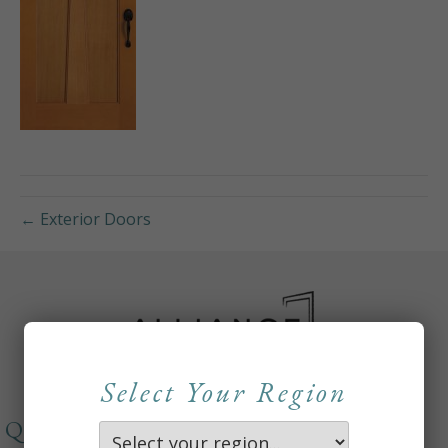
← Exterior Doors
Select Your Region
QUICKLINKS