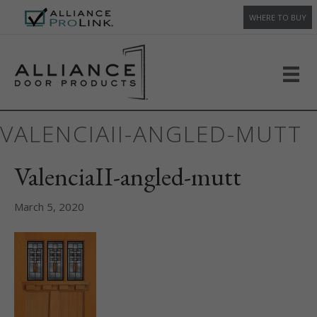
WHERE TO BUY
VALENCIAII-ANGLED-MUTT
ValenciaII-angled-mutt
March 5, 2020