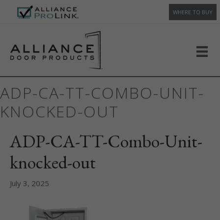
WHERE TO BUY
ADP-CA-TT-COMBO-UNIT-
KNOCKED-OUT
ADP-CA-TT-Combo-Unit-
knocked-out
July 3, 2025