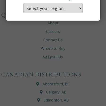
QUICKLINKS
About
Careers
Contact Us
Where to Buy
Email Us
CANADIAN DISTRIBUTIONS
Abbotsford, BC
Calgary, AB
Edmonton, AB