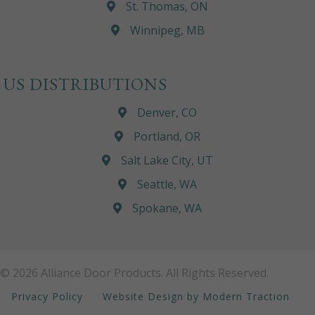
St. Thomas, ON
Winnipeg, MB
US DISTRIBUTIONS
Denver, CO
Portland, OR
Salt Lake City, UT
Seattle, WA
Spokane, WA
© 2026 Alliance Door Products. All Rights Reserved.
Privacy Policy
Website Design by Modern Traction