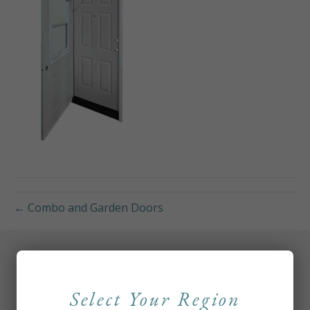
← Combo and Garden Doors
Select Your Region