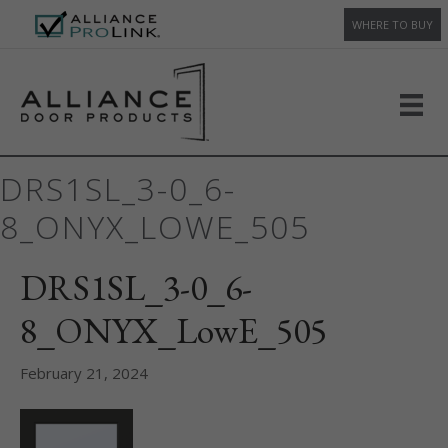
WHERE TO BUY
DRS1SL_3-0_6-
8_ONYX_LOWE_505
DRS1SL_3-0_6-
8_ONYX_LowE_505
February 21, 2024