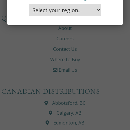
QUICKLINKS
About
Careers
Contact Us
Where to Buy
Email Us
CANADIAN DISTRIBUTIONS
Abbotsford, BC
Calgary, AB
Edmonton, AB