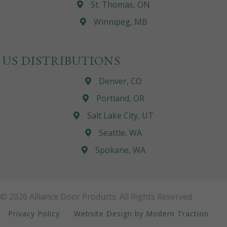
St. Thomas, ON
Winnipeg, MB
US DISTRIBUTIONS
Denver, CO
Portland, OR
Salt Lake City, UT
Seattle, WA
Spokane, WA
© 2026 Alliance Door Products. All Rights Reserved.
Privacy Policy
Website Design by Modern Traction