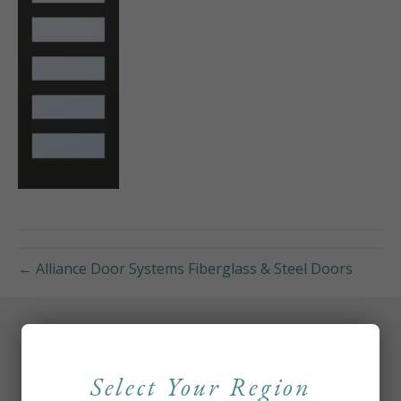
← Alliance Door Systems Fiberglass & Steel Doors
Select Your Region