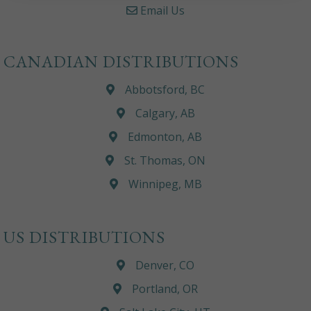
Email Us
CANADIAN DISTRIBUTIONS
Abbotsford, BC
Calgary, AB
Edmonton, AB
St. Thomas, ON
Winnipeg, MB
US DISTRIBUTIONS
Denver, CO
Portland, OR