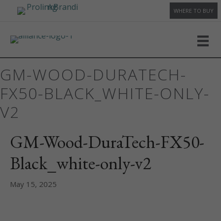
WHERE TO BUY
GM-WOOD-DURATECH-
FX50-BLACK_WHITE-ONLY-
V2
GM-Wood-DuraTech-FX50-
Black_white-only-v2
May 15, 2025