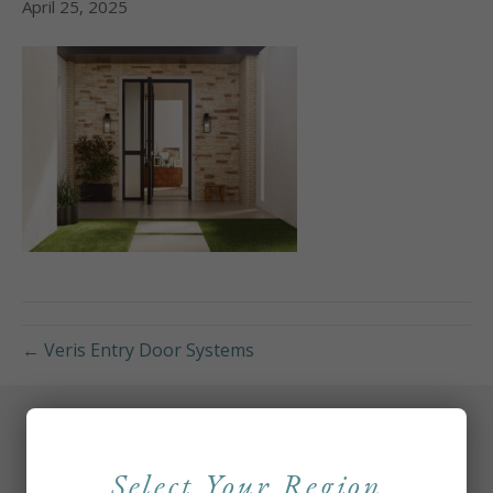
April 25, 2025
← Veris Entry Door Systems
Select Your Region