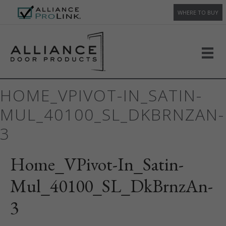
WHERE TO BUY
HOME_VPIVOT-IN_SATIN-
MUL_40100_SL_DKBRNZAN-
3
Home_VPivot-In_Satin-
Mul_40100_SL_DkBrnzAn-
3