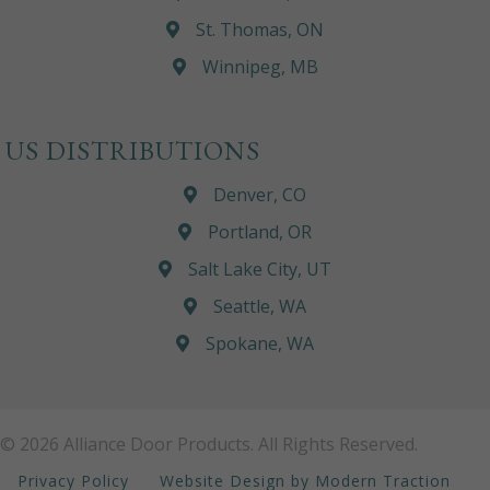
St. Thomas, ON
Winnipeg, MB
US DISTRIBUTIONS
Denver, CO
Portland, OR
Salt Lake City, UT
Seattle, WA
Spokane, WA
© 2026 Alliance Door Products. All Rights Reserved.
Privacy Policy
Website Design by Modern Traction