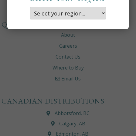
QUICKLINKS
About
Careers
Contact Us
Where to Buy
Email Us
CANADIAN DISTRIBUTIONS
Abbotsford, BC
Calgary, AB
Edmonton, AB