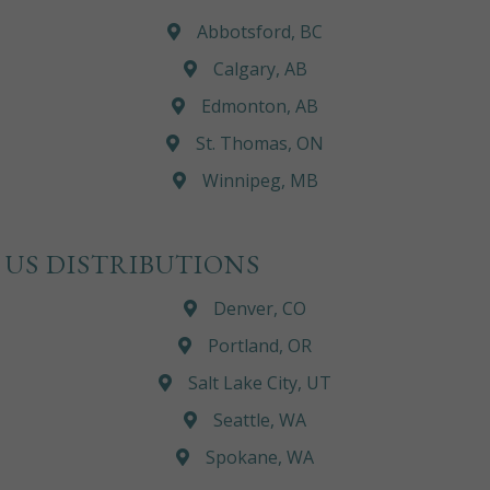
Abbotsford, BC
Calgary, AB
Edmonton, AB
St. Thomas, ON
Winnipeg, MB
US DISTRIBUTIONS
Denver, CO
Portland, OR
Salt Lake City, UT
Seattle, WA
Spokane, WA