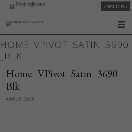
WHERE TO BUY
HOME_VPIVOT_SATIN_3690
_BLK
Home_VPivot_Satin_3690_
Blk
April 25, 2025