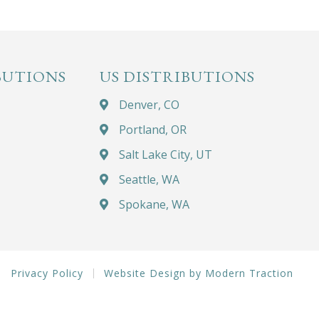
BUTIONS
US DISTRIBUTIONS
Denver, CO
Portland, OR
Salt Lake City, UT
Seattle, WA
Spokane, WA
Privacy Policy
Website Design by Modern Traction