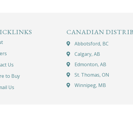
ICKLINKS
CANADIAN DISTRI
ut
Abbotsford, BC
ers
Calgary, AB
Edmonton, AB
act Us
St. Thomas, ON
e to Buy
Winnipeg, MB
ail Us