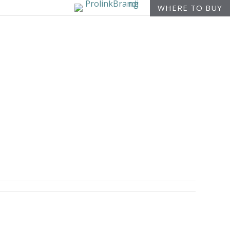
WHERE TO BUY