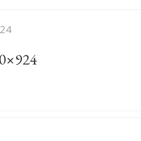
24
00×924