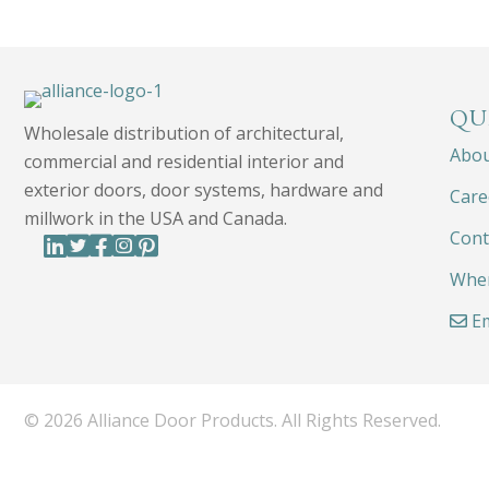
QU
Wholesale distribution of architectural,
Abo
commercial and residential interior and
exterior doors, door systems, hardware and
Care
millwork in the USA and Canada.
Cont
Wher
Em
© 2026 Alliance Door Products. All Rights Reserved.