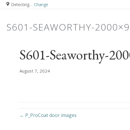
Detecting…
Change
S601-SEAWORTHY-2000×9
S601-Seaworthy-20
August 7, 2024
← P_ProCoat door images