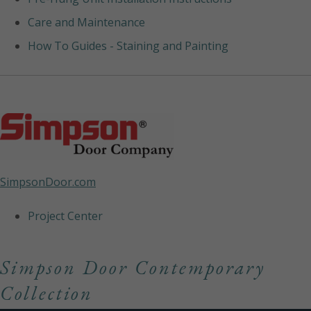
Care and Maintenance
How To Guides - Staining and Painting
SimpsonDoor.com
Project Center
Simpson Door Contemporary
Collection