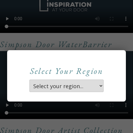
Simpson Door WaterBarrier
Select Your Region
Simpson Door Artist Collection