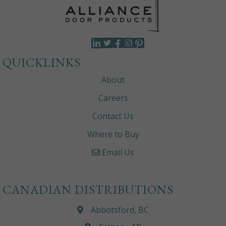
QUICKLINKS
About
Careers
Contact Us
Where to Buy
Email Us
CANADIAN DISTRIBUTIONS
Abbotsford, BC