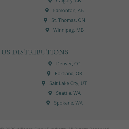
Calgary, AB
Edmonton, AB
St. Thomas, ON
Winnipeg, MB
US DISTRIBUTIONS
Denver, CO
Portland, OR
Salt Lake City, UT
Seattle, WA
Spokane, WA