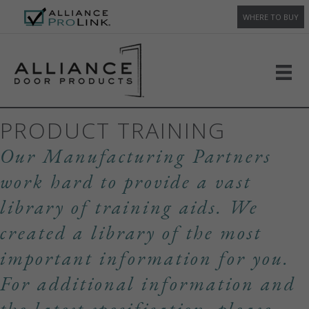
WHERE TO BUY
PRODUCT TRAINING
Our Manufacturing Partners
work hard to provide a vast
library of training aids. We
created a library of the most
important information for you.
For additional information and