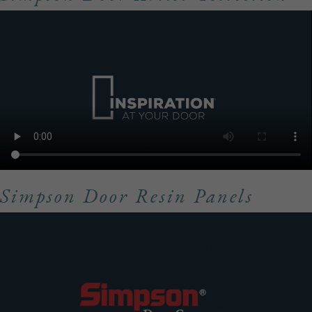
Simpson Door Resin Panels