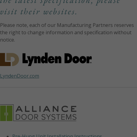
the latest specification, please
visit their websites.
Please note, each of our Manufacturing Partners reserves
the right to change information and specification without
notice.
LyndenDoor.com
Pre-Hung Unit Installation Instructions