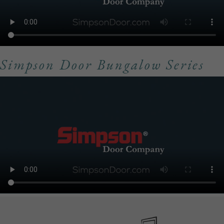
Simpson Door Bungalow Series