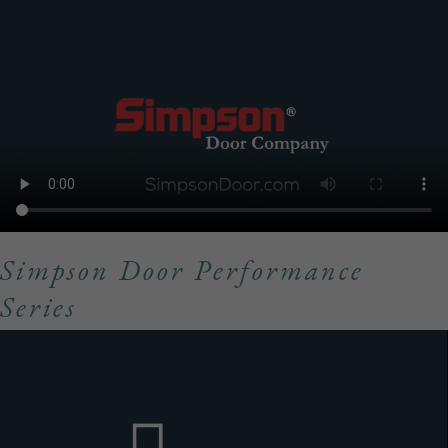
Simpson Door Performance
Series