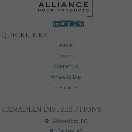
QUICKLINKS
About
Careers
Contact Us
Where to Buy
Email Us
CANADIAN DISTRIBUTIONS
Abbotsford, BC
Calgary, AB