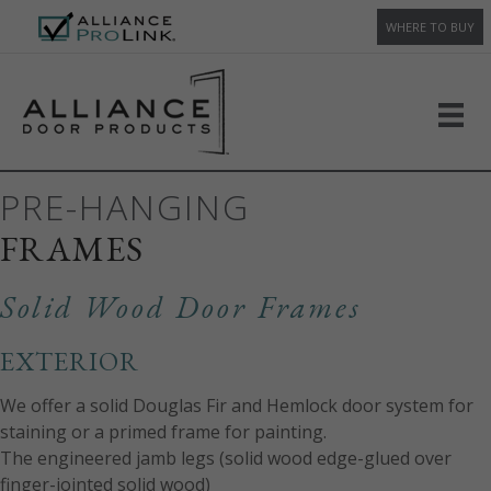
WHERE TO BUY
PRE-HANGING
FRAMES
Solid Wood Door Frames
EXTERIOR
We offer a solid Douglas Fir and Hemlock door system for
staining or a primed frame for painting.
The engineered jamb legs (solid wood edge-glued over
finger-jointed solid wood)