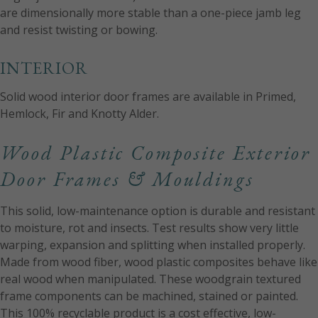
are dimensionally more stable than a one-piece jamb leg
and resist twisting or bowing.
INTERIOR
Solid wood interior door frames are available in Primed,
Hemlock, Fir and Knotty Alder.
Wood Plastic Composite Exterior
Door Frames & Mouldings
This solid, low-maintenance option is durable and resistant
to moisture, rot and insects. Test results show very little
warping, expansion and splitting when installed properly.
Made from wood fiber, wood plastic composites behave like
real wood when manipulated. These woodgrain textured
frame components can be machined, stained or painted.
This 100% recyclable product is a cost effective, low-