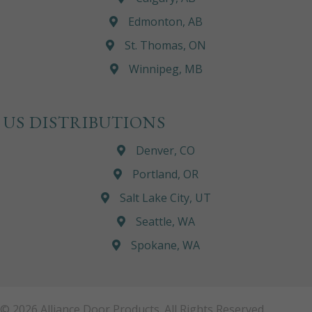
Edmonton, AB
St. Thomas, ON
Winnipeg, MB
US DISTRIBUTIONS
Denver, CO
Portland, OR
Salt Lake City, UT
Seattle, WA
Spokane, WA
© 2026 Alliance Door Products. All Rights Reserved.