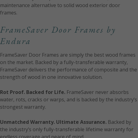
maintenance alternative to solid wood exterior door
frames.
FrameSaver Door Frames by
Endura
FrameSaver Door Frames are simply the best wood frames
on the market. Backed by a fully-transferable warranty,
FrameSaver delivers the performance of composite and the
strength of wood in one innovative solution.
Rot Proof. Backed for Life.
FrameSaver never absorbs
water, rots, cracks or warps, and is backed by the industry’s
strongest warranty.
Unmatched Warranty. Ultimate Assurance.
Backed by
the industry’s only fully-transferable lifetime warranty for
endless coverage and peace of mind.