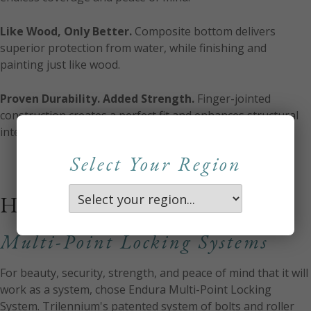
Like Wood, Only Better.
Composite bottom delivers
superior protection from water, while finishing and
painting just like wood.
Proven Durability. Added Strength.
Finger-jointed
construction creates a perfect fit and enhances structural
integrity of the frame.
Select Your Region
HARDWARE
Multi-Point Locking Systems
For beauty, security, strength, and peace of mind that it will
work as a system, chose Endura Multi-Point Locking
System. Trilennium's patented system of bolts and roller