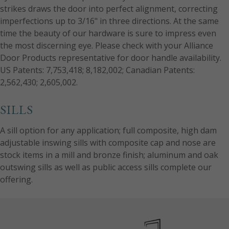
strikes draws the door into perfect alignment, correcting
imperfections up to 3/16" in three directions. At the same
time the beauty of our hardware is sure to impress even
the most discerning eye. Please check with your Alliance
Door Products representative for door handle availability.
US Patents: 7,753,418; 8,182,002; Canadian Patents:
2,562,430; 2,605,002.
SILLS
A sill option for any application; full composite, high dam
adjustable inswing sills with composite cap and nose are
stock items in a mill and bronze finish; aluminum and oak
outswing sills as well as public access sills complete our
offering.