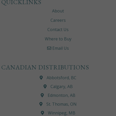
QUICKLINKS
About
Careers
Contact Us
Where to Buy
Email Us
CANADIAN DISTRIBUTIONS
Abbotsford, BC
Calgary, AB
Edmonton, AB
St. Thomas, ON
Winnipeg, MB