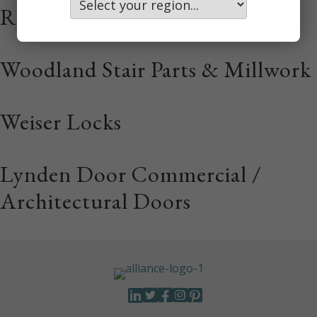
Rail Doors
Woodland Stair Parts & Millwork
Weiser Locks
Lynden Door Commercial /
Architectural Doors