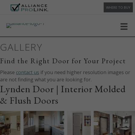
WHERE TO BUY
GALLERY
Find the Right Door for Your Project
Please
contact us
if you need higher resolution images or
are not finding what you are looking for.
Lynden Door | Interior Molded
& Flush Doors