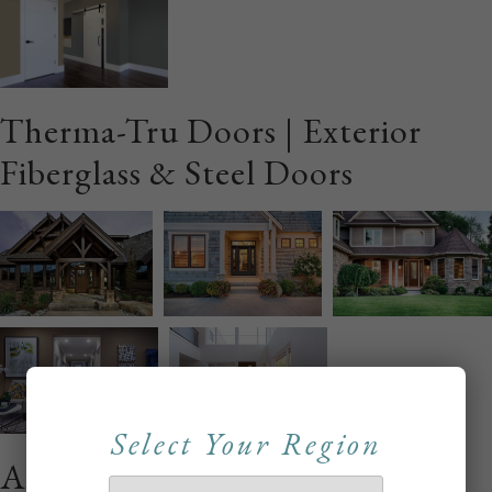
Therma-Tru Doors | Exterior
Fiberglass & Steel Doors
Select Your Region
Alliance Interior Wood Stile &