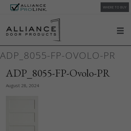
WHERE TO BUY
ADP_8055-FP-OVOLO-PR
ADP_8055-FP-Ovolo-PR
August 28, 2024