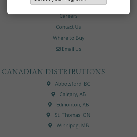
About
Careers
Contact Us
Where to Buy
Email Us
CANADIAN DISTRIBUTIONS
Abbotsford, BC
Calgary, AB
Edmonton, AB
St. Thomas, ON
Winnipeg, MB