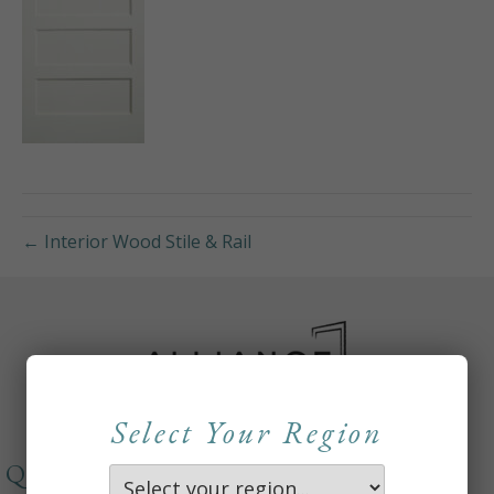
← Interior Wood Stile & Rail
Select Your Region
QUICKLINKS