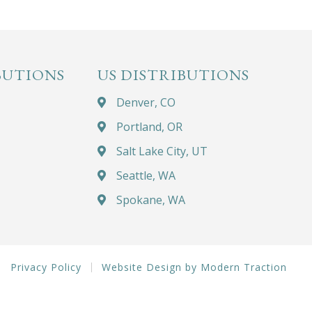
BUTIONS
US DISTRIBUTIONS
Denver, CO
Portland, OR
Salt Lake City, UT
Seattle, WA
Spokane, WA
Privacy Policy
Website Design by Modern Traction