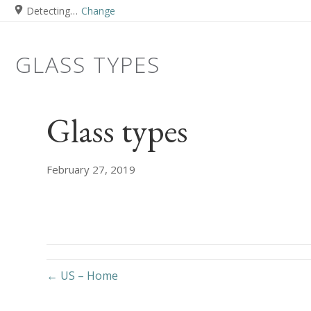
Detecting…
Change
GLASS TYPES
Glass types
February 27, 2019
← US – Home