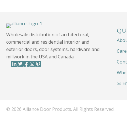
QU
Wholesale distribution of architectural,
Abo
commercial and residential interior and
exterior doors, door systems, hardware and
Care
millwork in the USA and Canada.
Cont
Wher
Em
© 2026 Alliance Door Products. All Rights Reserved.