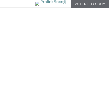
WHERE TO BUY