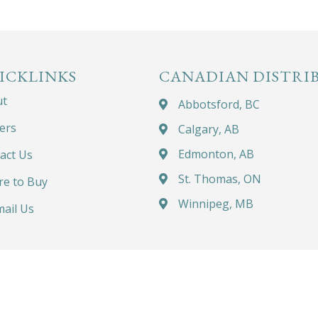
ICKLINKS
CANADIAN DISTRI
ut
Abbotsford, BC
ers
Calgary, AB
Edmonton, AB
act Us
St. Thomas, ON
e to Buy
Winnipeg, MB
ail Us