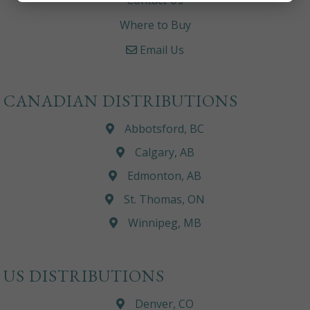
Contact Us
Where to Buy
Email Us
CANADIAN DISTRIBUTIONS
Abbotsford, BC
Calgary, AB
Edmonton, AB
St. Thomas, ON
Winnipeg, MB
US DISTRIBUTIONS
Denver, CO