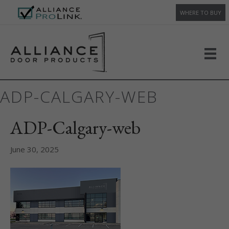
WHERE TO BUY
ADP-CALGARY-WEB
ADP-Calgary-web
June 30, 2025