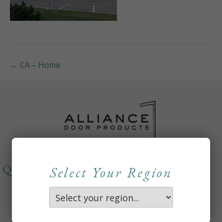
← CA – Home
QUICKLINKS
Select Your Region
About
Careers